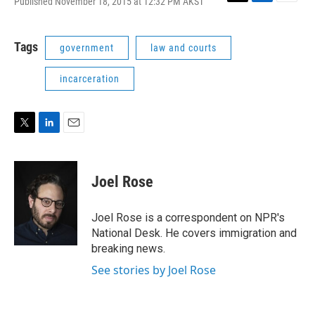
Published November 18, 2015 at 12:32 PM AKST
T
L
E
w
i
m
i
n
a
t
k
i
Tags
government
law and courts
t
e
l
e
d
incarceration
r
I
n
T
L
E
w
i
m
i
n
a
t
k
i
Joel Rose
t
e
l
e
d
r
I
Joel Rose is a correspondent on NPR's
n
National Desk. He covers immigration and
breaking news.
See stories by Joel Rose