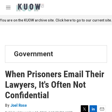
Skip to main content
S
e
M
a
e
r
n
You are on the KUOW archive site. Click here to go to our current site.
c
u
h
u
e
r
y
Government
When Prisoners Email Their
Lawyers, It's Often Not
Confidential
By
Joel Rose