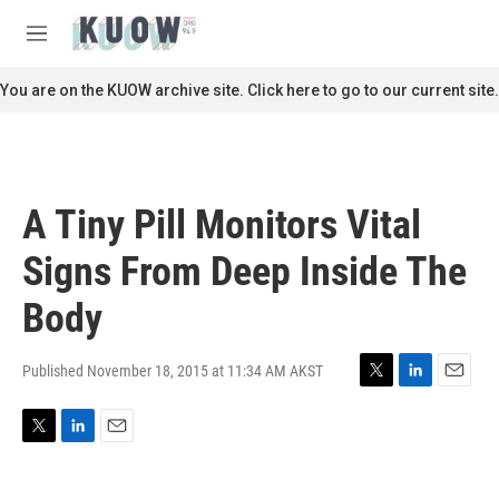
Skip to main content
S
e
M
a
e
r
n
You are on the KUOW archive site. Click here to go to our current site.
c
u
h
u
e
r
A Tiny Pill Monitors Vital
y
Signs From Deep Inside The
Body
Published November 18, 2015 at 11:34 AM AKST
T
L
E
w
i
m
i
n
a
T
L
E
t
k
i
w
i
m
t
e
l
i
n
a
e
d