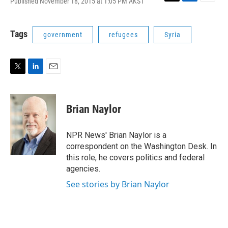
Published November 18, 2015 at 1:05 PM AKST
T
L
E
w
i
m
i
n
a
t
k
i
Tags
government
refugees
Syria
t
e
l
e
d
r
I
n
T
L
E
w
i
m
i
n
a
t
k
i
Brian Naylor
t
e
l
e
d
r
I
NPR News' Brian Naylor is a
n
correspondent on the Washington Desk. In
this role, he covers politics and federal
agencies.
See stories by Brian Naylor