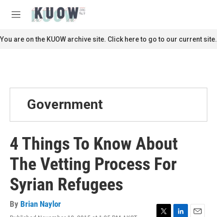
Skip to main content
S
e
M
a
e
r
n
You are on the KUOW archive site. Click here to go to our current site.
c
u
h
u
e
r
y
Government
4 Things To Know About
The Vetting Process For
Syrian Refugees
By
Brian Naylor