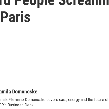
Paris
amila Domonoske
mila Flamiano Domonoske covers cars, energy and the future of 
R's Business Desk.