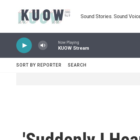
Skip to main content
Sound Stories. Sound Voice
Now Playing
KUOW Stream
SORT BY REPORTER
SEARCH
'Suddenly I He