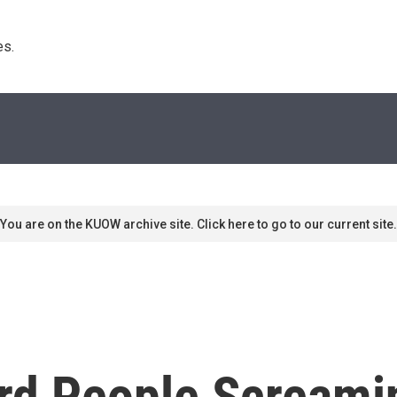
s. 
You are on the KUOW archive site. Click here to go to our current site.
ard People Screami