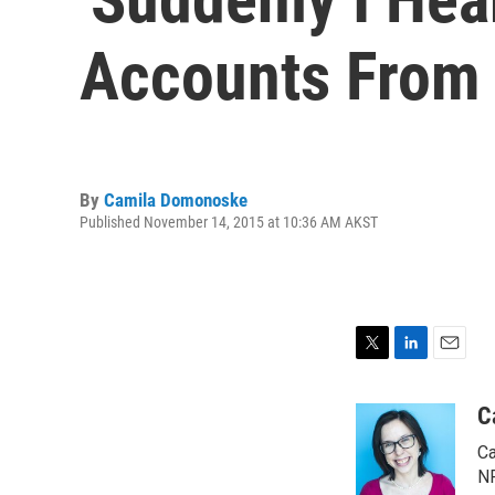
Accounts From 
By
Camila Domonoske
Published November 14, 2015 at 10:36 AM AKST
T
L
E
w
i
m
i
n
a
C
t
k
i
Ca
t
e
l
e
d
NP