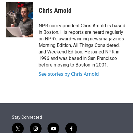
e
d
i
n
a
r
I
t
k
i
Chris Arnold
n
t
e
l
e
d
r
I
NPR correspondent Chris Arnold is based
n
in Boston. His reports are heard regularly
on NPR's award-winning newsmagazines
Morning Edition, All Things Considered,
and Weekend Edition. He joined NPR in
1996 and was based in San Francisco
before moving to Boston in 2001.
See stories by Chris Arnold
Stay Connected
t
i
y
f