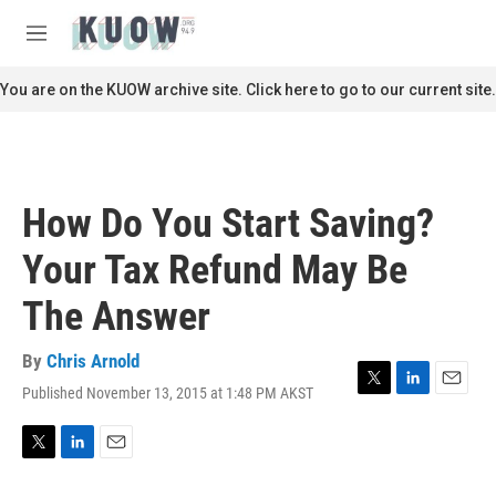
Skip to main content
S
e
M
a
e
r
n
You are on the KUOW archive site. Click here to go to our current site.
c
u
h
u
e
r
How Do You Start Saving?
y
Your Tax Refund May Be
The Answer
By
Chris Arnold
Published November 13, 2015 at 1:48 PM AKST
T
L
E
w
i
m
i
n
a
t
k
i
T
L
E
t
e
l
w
i
m