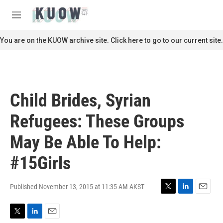
Skip to main content
S
e
M
a
e
r
n
You are on the KUOW archive site. Click here to go to our current site.
c
u
h
u
e
r
Child Brides, Syrian
y
Refugees: These Groups
May Be Able To Help:
#15Girls
Published November 13, 2015 at 11:35 AM AKST
T
L
E
w
i
m
i
n
a
T
L
E