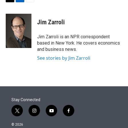
t
k
i
T
L
E
t
e
l
w
i
m
e
d
i
n
a
r
I
t
k
i
Jim Zarroli
n
t
e
l
e
d
r
I
Jim Zarroli is an NPR correspondent
n
based in New York. He covers economics
and business news.
See stories by Jim Zarroli
Stay Connected
t
i
y
f
w
n
o
a
i
s
u
c
© 2026