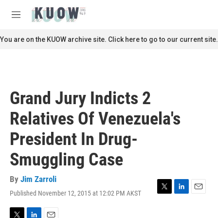
Skip to main content
S
e
M
a
e
r
n
You are on the KUOW archive site. Click here to go to our current site.
c
u
h
u
e
r
Grand Jury Indicts 2
y
Relatives Of Venezuela's
President In Drug-
Smuggling Case
By
Jim Zarroli
Published November 12, 2015 at 12:02 PM AKST
T
L
E
w
i
m
i
n
a