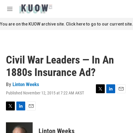
Skip to main content
S
e
M
a
e
r
n
You are on the KUOW archive site. Click here to go to our current site.
c
u
h
u
e
r
Civil War Leaders — In An
y
1880s Insurance Ad?
By
Linton Weeks
Published November 12, 2015 at 7:22 AM AKST
T
L
E
w
i
m
i
n
a
t
k
i
T
L
E
t
e
l
w
i
m
e
d
i
n
a
r
I
t
k
i
Linton Weeks
n