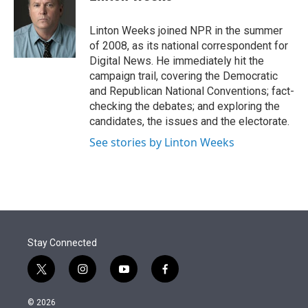
t
e
l
e
d
r
I
Linton Weeks joined NPR in the summer
n
of 2008, as its national correspondent for
Digital News. He immediately hit the
campaign trail, covering the Democratic
and Republican National Conventions; fact-
checking the debates; and exploring the
candidates, the issues and the electorate.
See stories by Linton Weeks
Stay Connected
t
i
y
f
w
n
o
a
i
s
u
c
© 2026