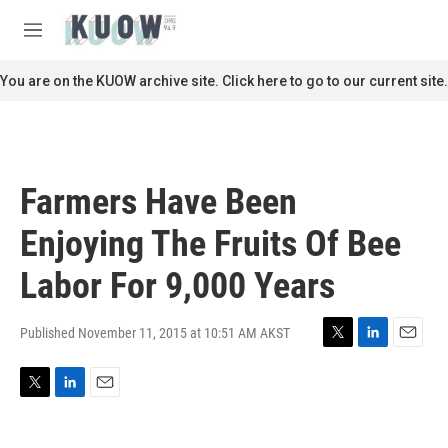
Skip to main content
S
e
M
a
e
r
n
You are on the KUOW archive site. Click here to go to our current site.
c
u
h
u
e
r
Farmers Have Been
y
Enjoying The Fruits Of Bee
Labor For 9,000 Years
Published November 11, 2015 at 10:51 AM AKST
T
L
E
w
i
m
i
n
a
T
L
E
t
k
i
w
i
m
t
e
l
i
n
a
e
d