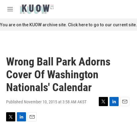
Skip to main content
S
e
M
a
e
r
n
You are on the KUOW archive site. Click here to go to our current site.
c
u
h
u
e
r
Wrong Ball Park Adorns
y
Cover Of Washington
Nationals' Calendar
Published November 10, 2015 at 3:58 AM AKST
T
L
E
w
i
m
i
n
a
T
L
E
t
k
i
w
i
m
t
e
l
i
n
a
e
d