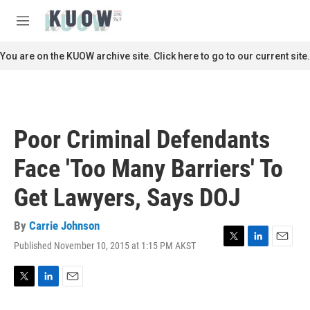
Skip to main content
S
e
M
a
e
r
n
You are on the KUOW archive site. Click here to go to our current site.
c
u
h
u
e
r
Poor Criminal Defendants
y
Face 'Too Many Barriers' To
Get Lawyers, Says DOJ
By
Carrie Johnson
Published November 10, 2015 at 1:15 PM AKST
T
L
E
w
i
m
i
n
a
t
k
i
T
L
E
t
e
l
w
i
m