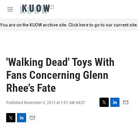
Skip to main content
S
e
M
a
e
r
n
You are on the KUOW archive site. Click here to go to our current site.
c
u
h
u
e
r
'Walking Dead' Toys With
y
Fans Concerning Glenn
Rhee's Fate
Published November 9, 2015 at 1:07 AM AKST
T
L
E
w
i
m
i
n
a
T
L
E
t
k
i
w
i
m
t
e
l
i
n
a
e
d