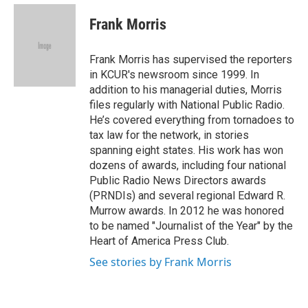
e
d
i
n
a
r
I
t
k
i
Frank Morris
n
t
e
l
e
d
r
I
Frank Morris has supervised the reporters
n
in KCUR's newsroom since 1999. In
addition to his managerial duties, Morris
files regularly with National Public Radio.
He’s covered everything from tornadoes to
tax law for the network, in stories
spanning eight states. His work has won
dozens of awards, including four national
Public Radio News Directors awards
(PRNDIs) and several regional Edward R.
Murrow awards. In 2012 he was honored
to be named "Journalist of the Year" by the
Heart of America Press Club.
See stories by Frank Morris