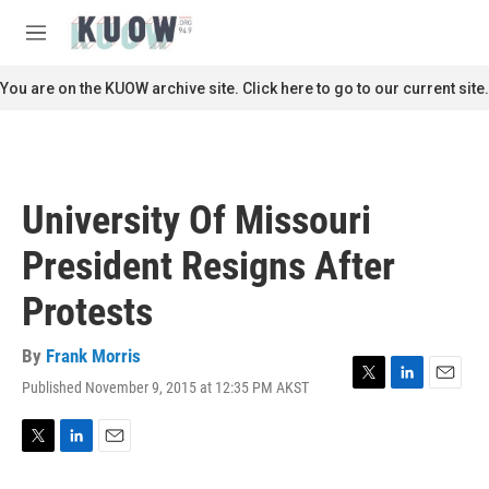
Skip to main content
S
e
M
a
e
r
n
You are on the KUOW archive site. Click here to go to our current site.
c
u
h
u
e
r
University Of Missouri
y
President Resigns After
Protests
By
Frank Morris
Published November 9, 2015 at 12:35 PM AKST
T
L
E
w
i
m
i
n
a
t
k
i
T
L
E
t
e
l
w
i
m