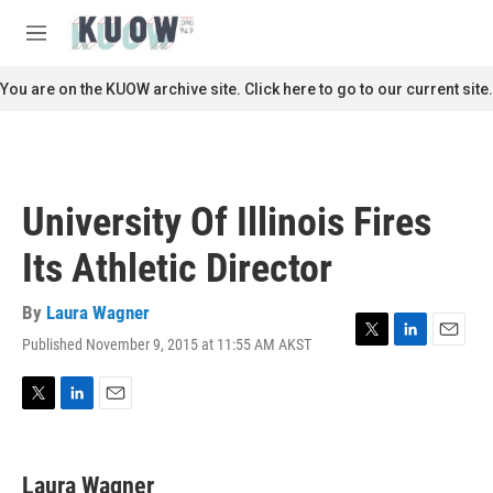
Skip to main content
S
e
M
a
e
r
n
You are on the KUOW archive site. Click here to go to our current site.
c
u
h
u
e
r
University Of Illinois Fires
y
Its Athletic Director
By
Laura Wagner
Published November 9, 2015 at 11:55 AM AKST
T
L
E
w
i
m
i
n
a
t
k
i
T
L
E
t
e
l
w
i
m
e
d
i
n
a
r
I
t
k
i
Laura Wagner
n