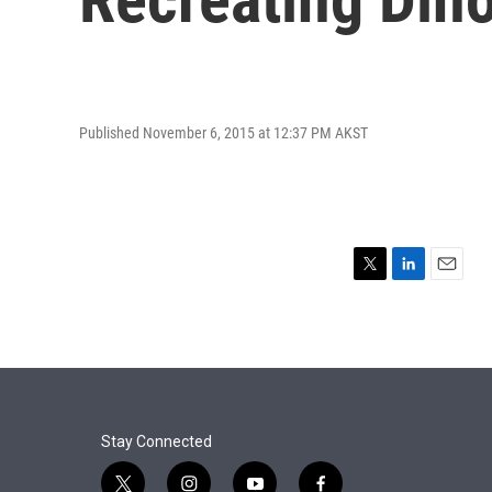
Published November 6, 2015 at 12:37 PM AKST
T
L
E
w
i
m
i
n
a
t
k
i
t
e
l
e
d
r
I
n
Stay Connected