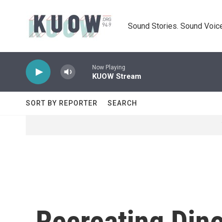
Skip to main content
Sound Stories. Sound Voice
Now Playing
KUOW Stream
SORT BY REPORTER
SEARCH
Recreating Din