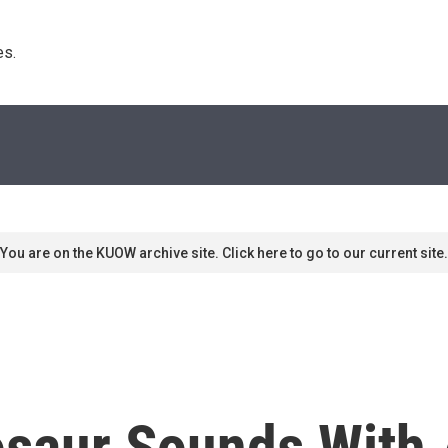
s. 
You are on the KUOW archive site. Click here to go to our current site.
osaur Sounds With 