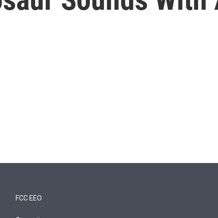
FCC EEO