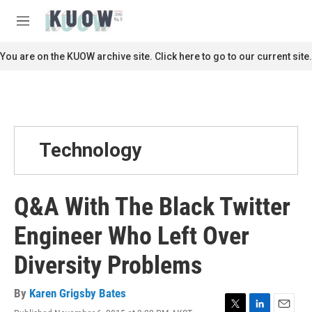
Skip to main content
S
e
M
a
e
r
n
You are on the KUOW archive site. Click here to go to our current site.
c
u
h
u
e
r
y
Technology
Q&A With The Black Twitter
Engineer Who Left Over
Diversity Problems
By
Karen Grigsby Bates