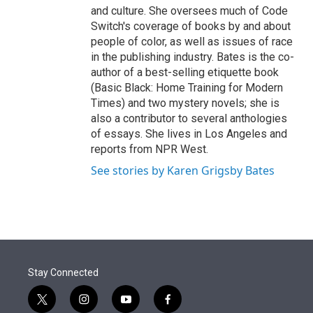
and culture. She oversees much of Code
Switch's coverage of books by and about
people of color, as well as issues of race
in the publishing industry. Bates is the co-
author of a best-selling etiquette book
(Basic Black: Home Training for Modern
Times) and two mystery novels; she is
also a contributor to several anthologies
of essays. She lives in Los Angeles and
reports from NPR West.
See stories by Karen Grigsby Bates
Stay Connected
t
i
y
f