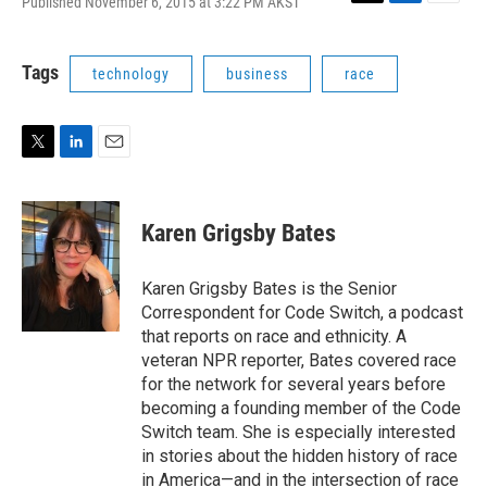
Published November 6, 2015 at 3:22 PM AKST
T
L
E
w
i
m
i
n
a
t
k
i
Tags
technology
business
race
t
e
l
e
d
r
I
n
T
L
E
w
i
m
i
n
a
t
k
i
Karen Grigsby Bates
t
e
l
e
d
r
I
Karen Grigsby Bates is the Senior
n
Correspondent for Code Switch, a podcast
that reports on race and ethnicity. A
veteran NPR reporter, Bates covered race
for the network for several years before
becoming a founding member of the Code
Switch team. She is especially interested
in stories about the hidden history of race
in America—and in the intersection of race