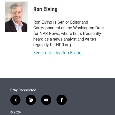
e
d
i
n
a
r
I
t
k
i
Ron Elving
n
t
e
l
e
d
r
I
Ron Elving is Senior Editor and
n
Correspondent on the Washington Desk
for NPR News, where he is frequently
heard as a news analyst and writes
regularly for NPR.org.
See stories by Ron Elving
Stay Connected
t
i
y
f
w
n
o
a
i
s
u
c
© 2026