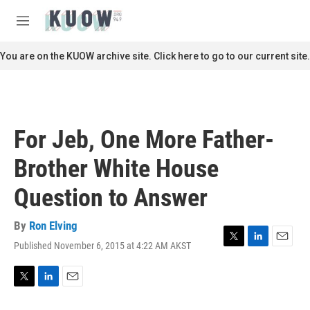
Skip to main content
S
e
M
a
e
r
n
You are on the KUOW archive site. Click here to go to our current site.
c
u
h
u
e
r
For Jeb, One More Father-
y
Brother White House
Question to Answer
By
Ron Elving
Published November 6, 2015 at 4:22 AM AKST
T
L
E
w
i
m
i
n
a
t
k
i
T
L
E
t
e
l
w
i
m