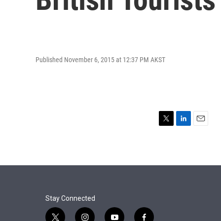
Published November 6, 2015 at 12:37 PM AKST
T
L
E
w
i
m
i
n
a
t
k
i
t
e
l
e
d
r
I
n
Stay Connected