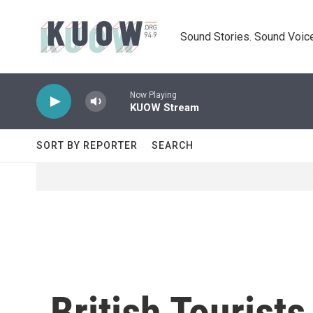
Skip to main content
Sound Stories. Sound Voice
Now Playing
KUOW Stream
SORT BY REPORTER
SEARCH
British Tourist