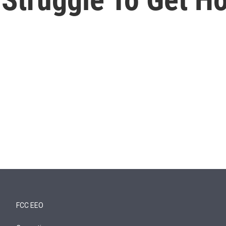
FCC EEO