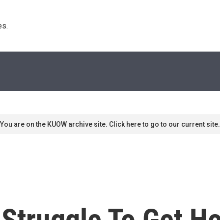
s. 
You are on the KUOW archive site. Click here to go to our current site.
s Struggle To Get 