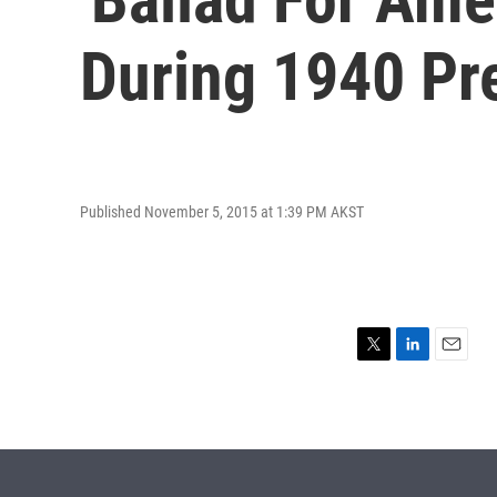
During 1940 Pr
Published November 5, 2015 at 1:39 PM AKST
T
L
E
w
i
m
i
n
a
t
k
i
t
e
l
e
d