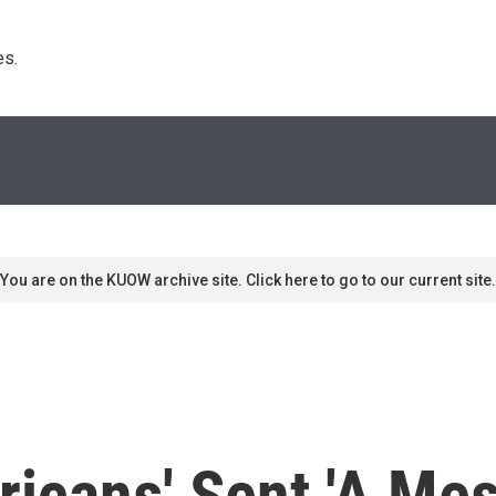
s. 
You are on the KUOW archive site. Click here to go to our current site.
ricans' Sent 'A Mes