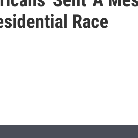
esidential Race