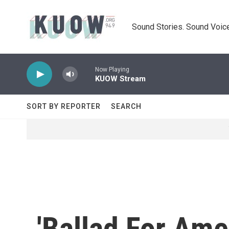
Skip to main content
Sound Stories. Sound Voice
Now Playing
KUOW Stream
SORT BY REPORTER
SEARCH
'Ballad For Ame