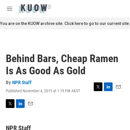
Skip to main content
S
e
M
a
e
r
n
You are on the KUOW archive site. Click here to go to our current site.
c
u
h
u
e
r
Behind Bars, Cheap Ramen
y
Is As Good As Gold
By
NPR Staff
Published November 4, 2015 at 1:19 PM AKST
T
L
E
w
i
m
i
n
a
t
k
i
T
L
E
t
e
l
w
i
m
e
d
i
n
a
r
I
t
k
i
NPR Staff
n