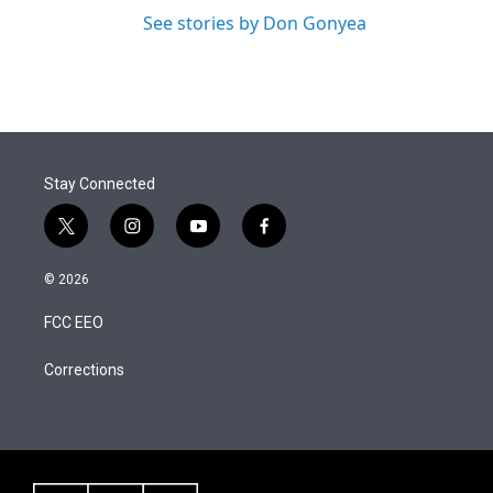
See stories by Don Gonyea
Stay Connected
t
i
y
f
w
n
o
a
i
s
u
c
© 2026
t
t
t
e
t
a
u
b
FCC EEO
e
g
b
o
r
r
e
o
a
k
Corrections
m