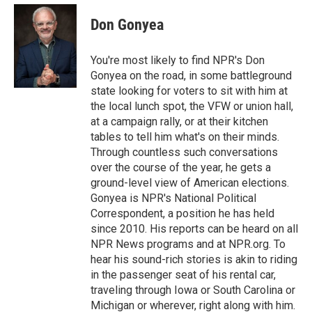
e
d
i
n
a
r
I
t
k
i
Don Gonyea
n
t
e
l
e
d
r
I
You're most likely to find NPR's Don
n
Gonyea on the road, in some battleground
state looking for voters to sit with him at
the local lunch spot, the VFW or union hall,
at a campaign rally, or at their kitchen
tables to tell him what's on their minds.
Through countless such conversations
over the course of the year, he gets a
ground-level view of American elections.
Gonyea is NPR's National Political
Correspondent, a position he has held
since 2010. His reports can be heard on all
NPR News programs and at NPR.org. To
hear his sound-rich stories is akin to riding
in the passenger seat of his rental car,
traveling through Iowa or South Carolina or
Michigan or wherever, right along with him.