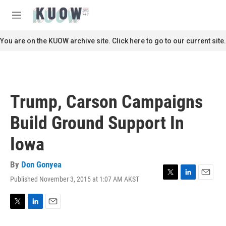
Skip to main content
S
e
M
a
e
r
n
You are on the KUOW archive site. Click here to go to our current site.
c
u
h
u
e
r
Trump, Carson Campaigns
y
Build Ground Support In
Iowa
By
Don Gonyea
Published November 3, 2015 at 1:07 AM AKST
T
L
E
w
i
m
i
n
a
t
k
i
T
L
E
t
e
l
w
i
m