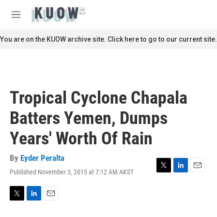
Skip to main content
S
e
M
a
e
r
n
You are on the KUOW archive site. Click here to go to our current site.
c
u
h
u
e
r
Tropical Cyclone Chapala
y
Batters Yemen, Dumps
Years' Worth Of Rain
By
Eyder Peralta
Published November 3, 2015 at 7:12 AM AKST
T
L
E
w
i
m
i
n
a
t
k
i
T
L
E
t
e
l
w
i
m