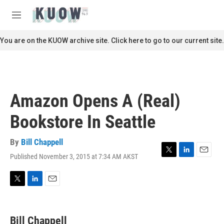
Skip to main content
S
e
M
a
e
r
n
You are on the KUOW archive site. Click here to go to our current site.
c
u
h
u
e
r
Amazon Opens A (Real)
y
Bookstore In Seattle
By
Bill Chappell
Published November 3, 2015 at 7:34 AM AKST
T
L
E
w
i
m
i
n
a
t
k
i
T
L
E
t
e
l
w
i
m
e
d
i
n
a
r
I
t
k
i
Bill Chappell
n