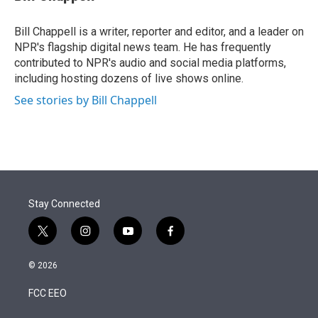
t
e
l
e
d
r
I
Bill Chappell is a writer, reporter and editor, and a leader on
n
NPR's flagship digital news team. He has frequently
contributed to NPR's audio and social media platforms,
including hosting dozens of live shows online.
See stories by Bill Chappell
Stay Connected
t
i
y
f
w
n
o
a
i
s
u
c
© 2026
t
t
t
e
t
a
u
b
FCC EEO
e
g
b
o
r
r
e
o