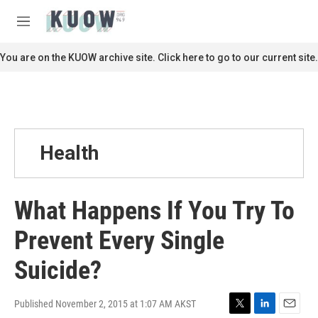
Skip to main content
S
e
M
a
e
r
n
You are on the KUOW archive site. Click here to go to our current site.
c
u
h
u
e
r
y
Health
What Happens If You Try To
Prevent Every Single
Suicide?
Published November 2, 2015 at 1:07 AM AKST