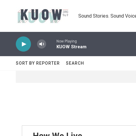
Skip to main content
Sound Stories. Sound Voice
Now Playing
KUOW Stream
SORT BY REPORTER
SEARCH
How We Live