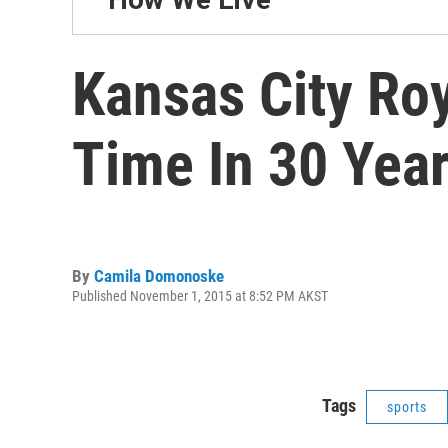
Kansas City Roy
Time In 30 Yea
By
Camila Domonoske
Published November 1, 2015 at 8:52 PM AKST
Tags
sports