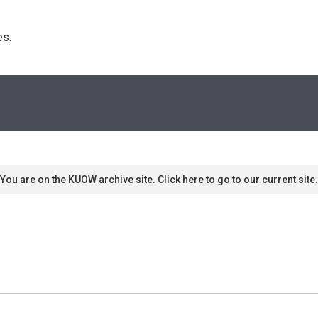
s. 
You are on the KUOW archive site. Click here to go to our current site.