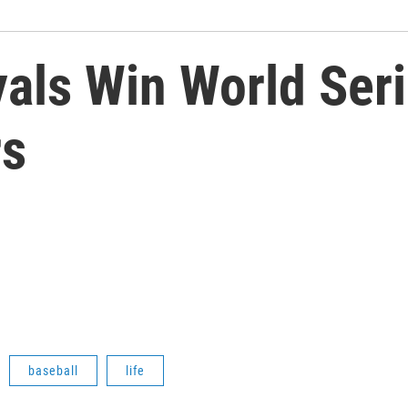
als Win World Seri
rs
baseball
life