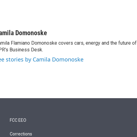
amila Domonoske
mila Flamiano Domonoske covers cars, energy and the future of 
R's Business Desk.
ee stories by Camila Domonoske
FCC EEO
Corrections