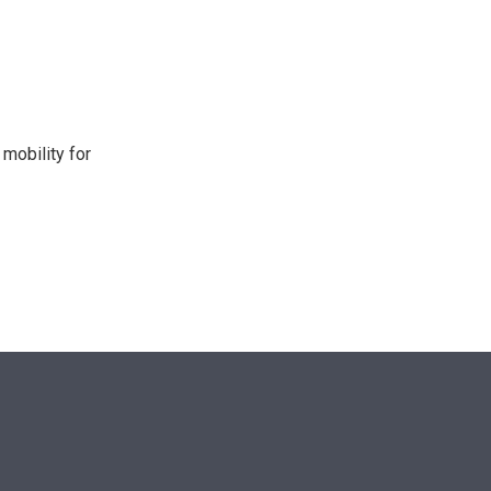
n
mobility for