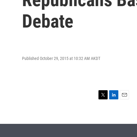
Debate
Published October 29, 2015 at 10:32 AM AKDT
T
L
E
w
i
m
i
n
a
t
k
i
t
e
l
e
d