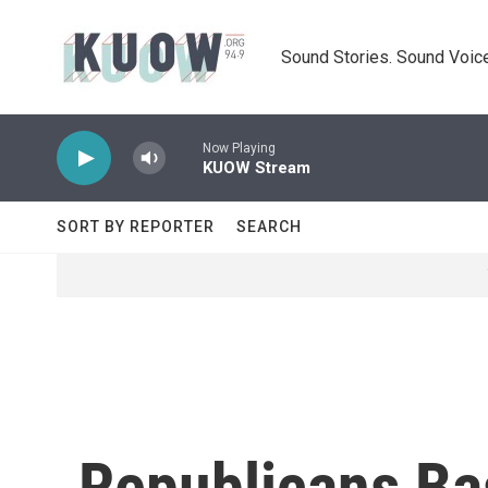
Skip to main content
Sound Stories. Sound Voice
Now Playing
KUOW Stream
SORT BY REPORTER
SEARCH
Republicans Ba