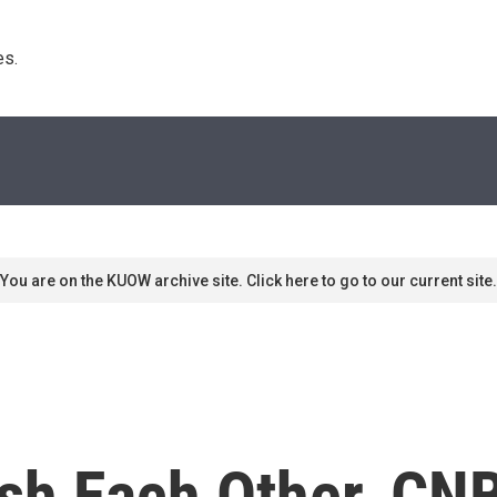
s. 
You are on the KUOW archive site. Click here to go to our current site.
sh Each Other, CNB