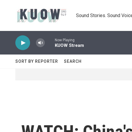
Skip to main content
Sound Stories. Sound Voice
Now Playing
KUOW Stream
SORT BY REPORTER
SEARCH
WATCH: China's