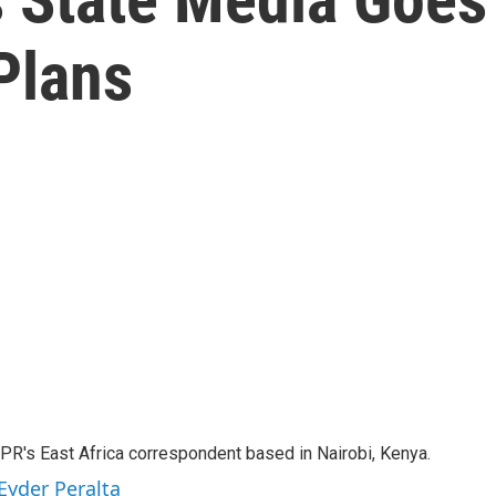
Plans
NPR's East Africa correspondent based in Nairobi, Kenya.
Eyder Peralta