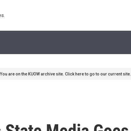
s. 
You are on the KUOW archive site. Click here to go to our current site.
 State Media Goes