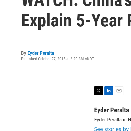
Explain 5-Year 
By
Eyder Peralta
Published October 27, 2015 at 6:20 AM AKDT
T
L
E
w
i
m
i
n
a
Eyder Peralta
t
k
i
Eyder Peralta is 
t
e
l
e
d
See stories by 