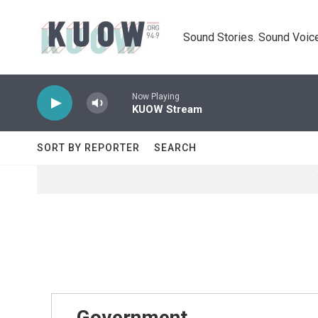
Skip to main content
Sound Stories. Sound Voice
Now Playing
KUOW Stream
SORT BY REPORTER
SEARCH
Government