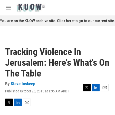
Skip to main content
S
e
M
a
e
r
n
You are on the KUOW archive site. Click here to go to our current site.
c
u
h
u
e
r
Tracking Violence In
y
Jerusalem: Here's What's On
The Table
By
Steve Inskeep
Published October 26, 2015 at 1:35 AM AKDT
T
L
E
w
i
m
i
n
a
t
k
i
T
L
E
t
e
l
w
i
m