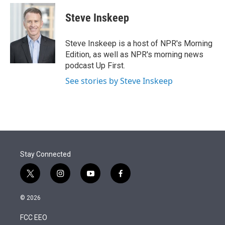
e
d
i
n
a
r
I
t
k
i
Steve Inskeep
n
t
e
l
e
d
r
I
Steve Inskeep is a host of NPR's Morning
n
Edition, as well as NPR's morning news
podcast Up First.
See stories by Steve Inskeep
Stay Connected
t
i
y
f
w
n
o
a
i
s
u
c
© 2026
t
t
t
e
t
a
u
b
FCC EEO
e
g
b
o