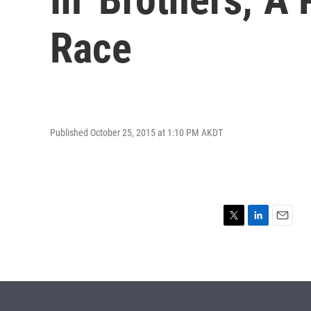
Race
Published October 25, 2015 at 1:10 PM AKDT
T
L
E
w
i
m
i
n
a
t
k
i
t
e
l
e
d