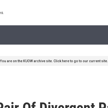
s. 
You are on the KUOW archive site. Click here to go to our current site.
 Pair Of Divergent P