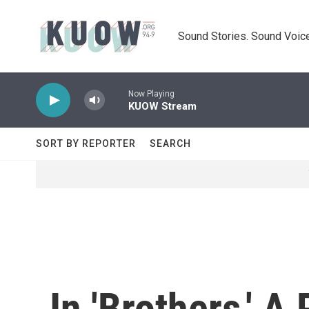
Skip to main content
Sound Stories. Sound Voice
Now Playing
KUOW Stream
SORT BY REPORTER
SEARCH
In 'Brothers,' A