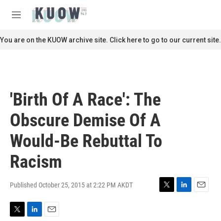
Skip to main content
S
e
M
a
e
r
n
You are on the KUOW archive site. Click here to go to our current site.
c
u
h
u
e
r
'Birth Of A Race': The
y
Obscure Demise Of A
Would-Be Rebuttal To
Racism
Published October 25, 2015 at 2:22 PM AKDT
T
L
E
w
i
m
i
n
a
T
L
E