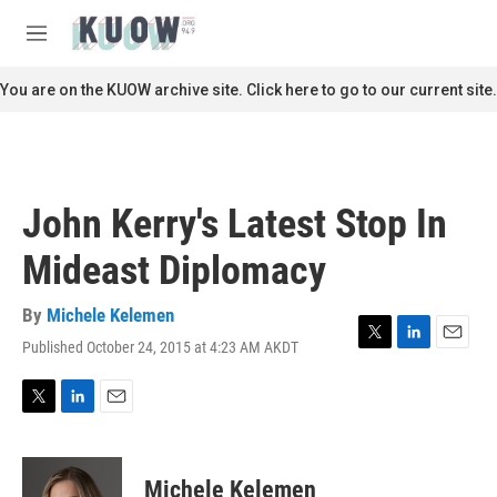
Skip to main content
S
e
M
a
e
r
n
You are on the KUOW archive site. Click here to go to our current site.
c
u
h
u
e
r
John Kerry's Latest Stop In
y
Mideast Diplomacy
By
Michele Kelemen
Published October 24, 2015 at 4:23 AM AKDT
T
L
E
w
i
m
i
n
a
t
k
i
T
L
E
t
e
l
w
i
m
e
d
i
n
a
r
I
t
k
i
Michele Kelemen
n