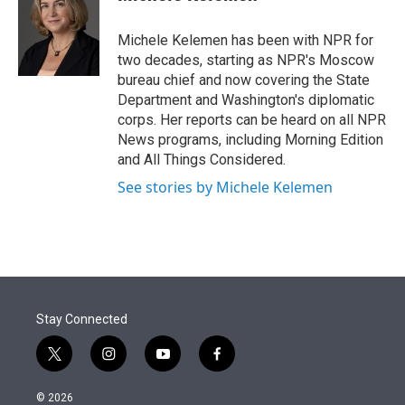
t
e
l
e
d
r
I
Michele Kelemen has been with NPR for
n
two decades, starting as NPR's Moscow
bureau chief and now covering the State
Department and Washington's diplomatic
corps. Her reports can be heard on all NPR
News programs, including Morning Edition
and All Things Considered.
See stories by Michele Kelemen
Stay Connected
t
i
y
f
w
n
o
a
i
s
u
c
© 2026