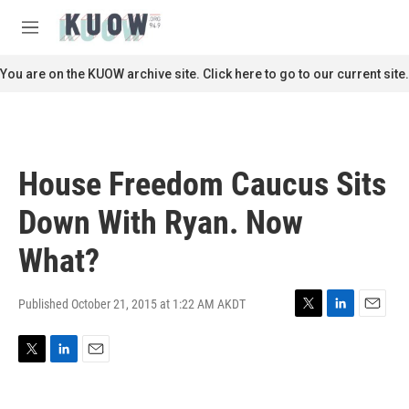
Skip to main content
S
e
M
a
e
r
n
You are on the KUOW archive site. Click here to go to our current site.
c
u
h
u
e
r
House Freedom Caucus Sits
y
Down With Ryan. Now
What?
Published October 21, 2015 at 1:22 AM AKDT
T
L
E
w
i
m
i
n
a
T
L
E
t
k
i
w
i
m
t
e
l
i
n
a
e
d