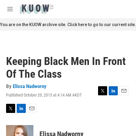
Skip to main content
S
e
M
a
e
r
n
You are on the KUOW archive site. Click here to go to our current site.
c
u
h
u
e
r
Keeping Black Men In Front
y
Of The Class
By
Elissa Nadworny
Published October 20, 2015 at 4:14 AM AKDT
T
L
E
w
i
m
i
n
a
t
k
i
T
L
E
t
e
l
w
i
m
e
d
i
n
a
r
I
t
k
i
Elissa Nadworny
n