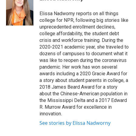
t
e
l
e
d
r
I
Elissa Nadworny reports on all things
n
college for NPR, following big stories like
unprecedented enrollment declines,
college affordability, the student debt
crisis and workforce training. During the
2020-2021 academic year, she traveled to
dozens of campuses to document what it
was like to reopen during the coronavirus
pandemic. Her work has won several
awards including a 2020 Gracie Award for
a story about student parents in college, a
2018 James Beard Award for a story
about the Chinese-American population in
the Mississippi Delta and a 2017 Edward
R. Murrow Award for excellence in
innovation.
See stories by Elissa Nadworny