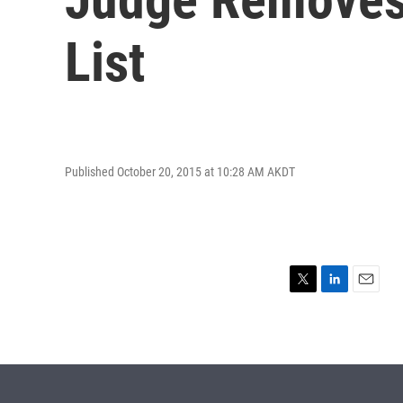
List
Published October 20, 2015 at 10:28 AM AKDT
T
L
E
w
i
m
i
n
a
t
k
i
t
e
l
e
d