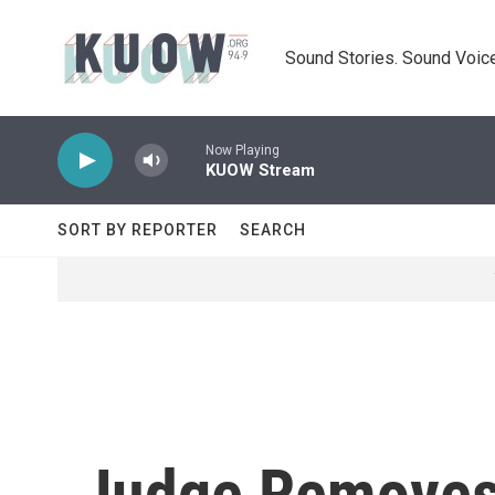
Skip to main content
Sound Stories. Sound Voice
Now Playing
KUOW Stream
SORT BY REPORTER
SEARCH
Judge Removes