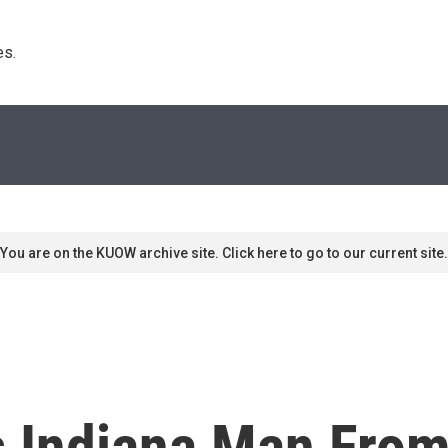
s. 
You are on the KUOW archive site. Click here to go to our current site.
 Indiana Man From