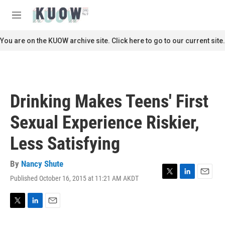
Skip to main content
S
e
M
a
e
r
n
You are on the KUOW archive site. Click here to go to our current site.
c
u
h
u
e
r
Drinking Makes Teens' First
y
Sexual Experience Riskier,
Less Satisfying
By
Nancy Shute
Published October 16, 2015 at 11:21 AM AKDT
T
L
E
w
i
m
i
n
a
t
k
i
T
L
E
t
e
l
w
i
m