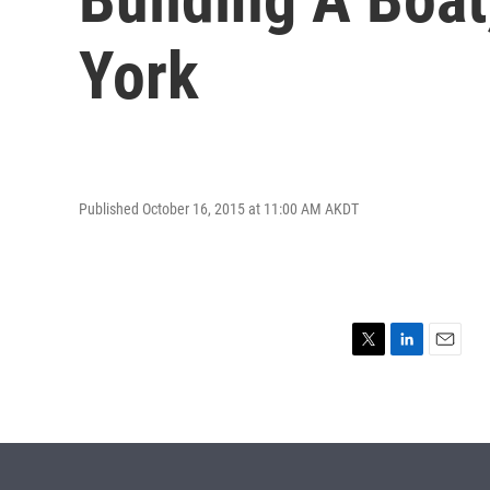
York
Published October 16, 2015 at 11:00 AM AKDT
T
L
E
w
i
m
i
n
a
t
k
i
t
e
l
e
d