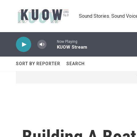
Skip to main content
Sound Stories. Sound Voice
Now Playing
KUOW Stream
SORT BY REPORTER
SEARCH
Building A Boat