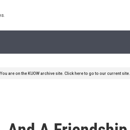
s. 
You are on the KUOW archive site. Click here to go to our current site.
, And A Friendship