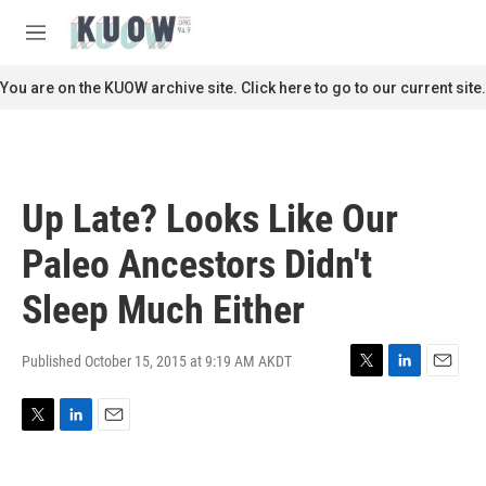
Skip to main content
S
e
M
a
e
r
n
You are on the KUOW archive site. Click here to go to our current site.
c
u
h
u
e
r
Up Late? Looks Like Our
y
Paleo Ancestors Didn't
Sleep Much Either
Published October 15, 2015 at 9:19 AM AKDT
T
L
E
w
i
m
i
n
a
T
L
E
t
k
i
w
i
m
t
e
l
i
n
a
e
d