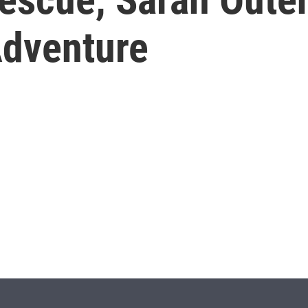
Adventure