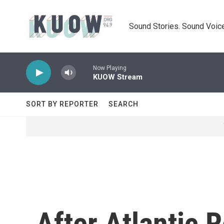
Skip to main content
Sound Stories. Sound Voice
Now Playing
KUOW Stream
SORT BY REPORTER
SEARCH
After Atlantic 