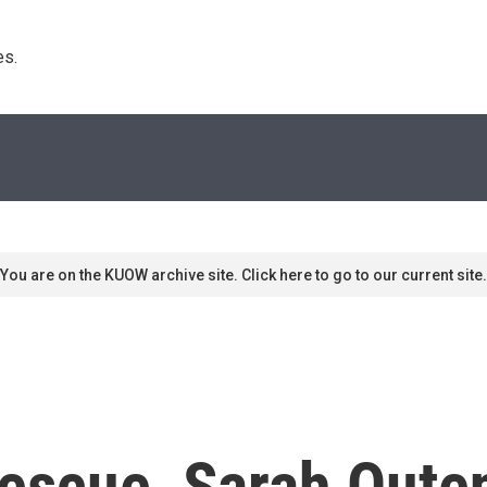
s. 
You are on the KUOW archive site. Click here to go to our current site.
Rescue, Sarah Oute