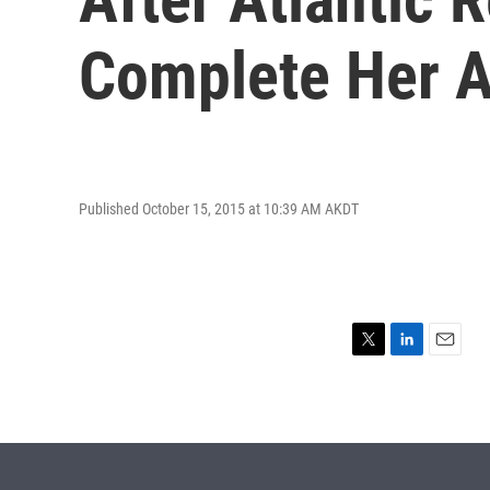
Complete Her 
Published October 15, 2015 at 10:39 AM AKDT
T
L
E
w
i
m
i
n
a
t
k
i
t
e
l
e
d