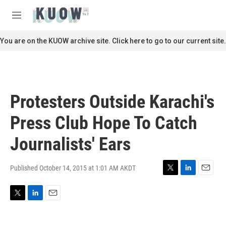
Skip to main content
S
e
M
a
e
r
n
You are on the KUOW archive site. Click here to go to our current site.
c
u
h
u
e
r
Protesters Outside Karachi's
y
Press Club Hope To Catch
Journalists' Ears
Published October 14, 2015 at 1:01 AM AKDT
T
L
E
w
i
m
i
n
a
T
L
E
t
k
i
w
i
m
t
e
l
i
n
a
e
d