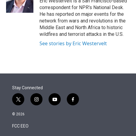
Eric Westervelt is a San Francisco-based
n
correspondent for NPR's National Desk.
He has reported on major events for the
network from wars and revolutions in the
Middle East and North Africa to historic
wildfires and terrorist attacks in the U.S.
See stories by Eric Westervelt
Stay Connected
t
i
y
f
w
n
o
a
i
s
u
c
© 2026
t
t
t
e
t
a
u
b
FCC EEO
e
g
b
o
r
r
e
o