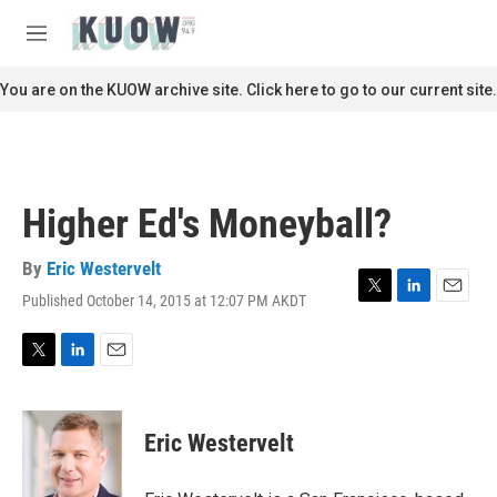
Skip to main content
S
e
M
a
e
r
n
You are on the KUOW archive site. Click here to go to our current site.
c
u
h
u
e
r
Higher Ed's Moneyball?
y
By
Eric Westervelt
Published October 14, 2015 at 12:07 PM AKDT
T
L
E
w
i
m
i
n
a
t
k
i
T
L
E
t
e
l
w
i
m
e
d
i
n
a
r
I
t
k
i
Eric Westervelt
n
t
e
l
e
d
r
I