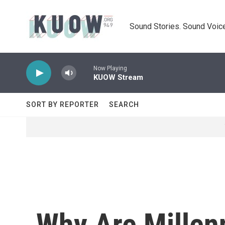
Skip to main content
Sound Stories. Sound Voice
Now Playing
KUOW Stream
SORT BY REPORTER
SEARCH
Why Are Millen