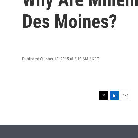
Des Moines?
Published October 13, 2015 at 2:10 AM AKDT
T
L
E
w
i
m
i
n
a
t
k
i
t
e
l
e
d