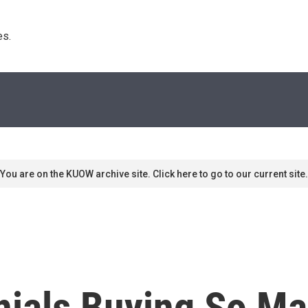
s. 
You are on the KUOW archive site. Click here to go to our current site.
nials Buying So M