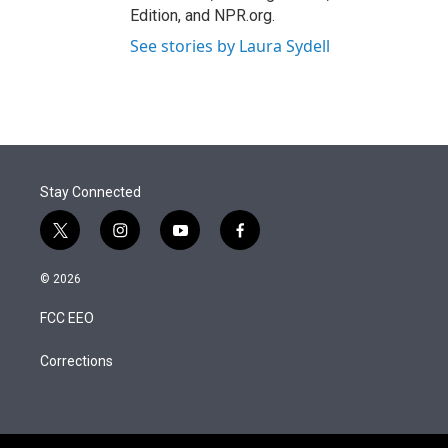
Edition, and NPR.org.
See stories by Laura Sydell
Stay Connected
t
i
y
f
w
n
o
a
i
s
u
c
© 2026
t
t
t
e
t
a
u
b
FCC EEO
e
g
b
o
r
r
e
o
a
k
Corrections
m