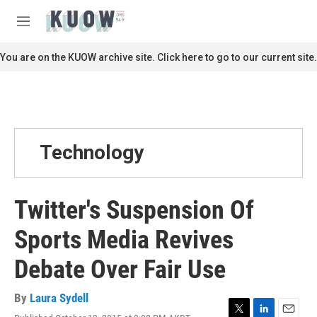
Skip to main content
S
e
M
a
e
r
n
You are on the KUOW archive site. Click here to go to our current site.
c
u
h
u
e
r
y
Technology
Twitter's Suspension Of
Sports Media Revives
Debate Over Fair Use
By
Laura Sydell