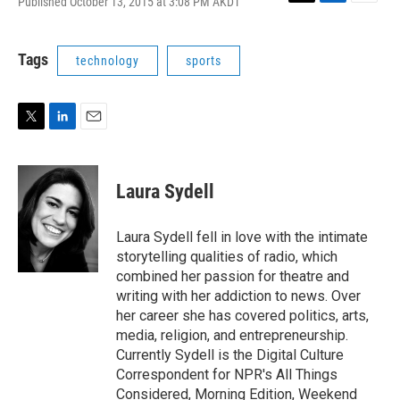
Published October 13, 2015 at 3:08 PM AKDT
T
L
E
w
i
m
i
n
a
t
k
i
Tags
technology
sports
t
e
l
e
d
r
I
n
T
L
E
w
i
m
i
n
a
t
k
i
Laura Sydell
t
e
l
e
d
r
I
Laura Sydell fell in love with the intimate
n
storytelling qualities of radio, which
combined her passion for theatre and
writing with her addiction to news. Over
her career she has covered politics, arts,
media, religion, and entrepreneurship.
Currently Sydell is the Digital Culture
Correspondent for NPR's All Things
Considered, Morning Edition, Weekend