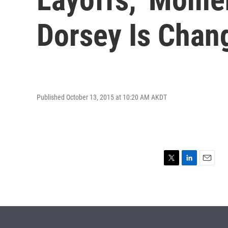
Dorsey Is Chang
Published October 13, 2015 at 10:20 AM AKDT
T
L
E
w
i
m
i
n
a
t
k
i
t
e
l
e
d