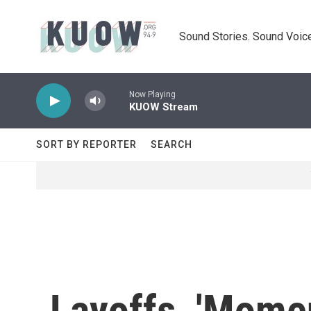
Skip to main content
Sound Stories. Sound Voice
Now Playing
KUOW Stream
SORT BY REPORTER
SEARCH
Layoffs, 'Mome