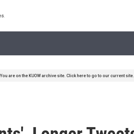
s. 
You are on the KUOW archive site. Click here to go to our current site.
nts', Longer Tweet