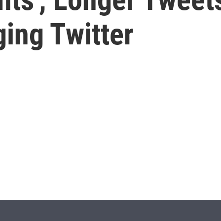
ing Twitter