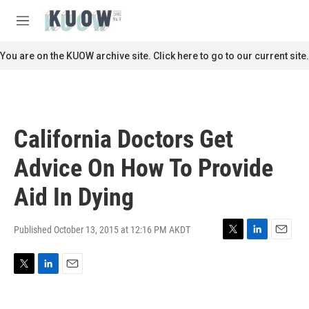
Skip to main content
S
e
M
a
e
r
n
You are on the KUOW archive site. Click here to go to our current site.
c
u
h
u
e
r
California Doctors Get
y
Advice On How To Provide
Aid In Dying
Published October 13, 2015 at 12:16 PM AKDT
T
L
E
w
i
m
i
n
a
T
L
E
t
k
i
w
i
m
t
e
l
i
n
a
e
d