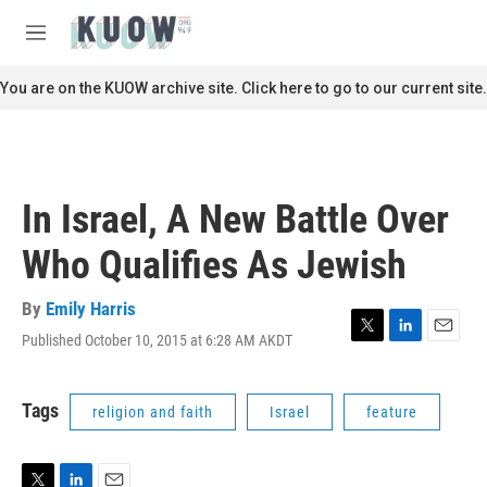
Skip to main content
S
e
M
a
e
r
n
You are on the KUOW archive site. Click here to go to our current site.
c
u
h
u
e
r
In Israel, A New Battle Over
y
Who Qualifies As Jewish
By
Emily Harris
Published October 10, 2015 at 6:28 AM AKDT
T
L
E
w
i
m
i
n
a
t
k
i
Tags
religion and faith
Israel
feature
t
e
l
e
d
r
I
n