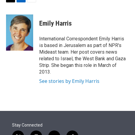
T
L
E
w
i
m
i
n
a
t
k
i
Emily Harris
t
e
l
e
d
r
I
International Correspondent Emily Harris
n
is based in Jerusalem as part of NPR's
Mideast team. Her post covers news
related to Israel, the West Bank and Gaza
Strip. She began this role in March of
2013.
See stories by Emily Harris
Stay Connected