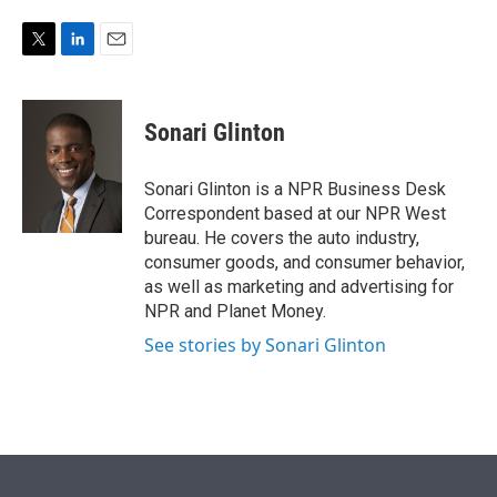
e
d
r
I
n
T
L
E
w
i
m
i
n
a
t
k
i
Sonari Glinton
t
e
l
e
d
r
I
Sonari Glinton is a NPR Business Desk
n
Correspondent based at our NPR West
bureau. He covers the auto industry,
consumer goods, and consumer behavior,
as well as marketing and advertising for
NPR and Planet Money.
See stories by Sonari Glinton