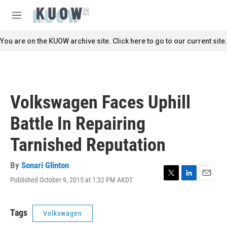
Skip to main content
S
e
M
a
e
r
n
You are on the KUOW archive site. Click here to go to our current site.
c
u
h
u
e
r
Volkswagen Faces Uphill
y
Battle In Repairing
Tarnished Reputation
By
Sonari Glinton
Published October 9, 2015 at 1:32 PM AKDT
T
L
E
w
i
m
i
n
a
t
k
i
Tags
Volkswagen
t
e
l