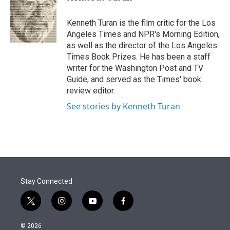
t
e
l
e
d
r
I
Kenneth Turan is the film critic for the Los
n
Angeles Times and NPR's Morning Edition,
as well as the director of the Los Angeles
Times Book Prizes. He has been a staff
writer for the Washington Post and TV
Guide, and served as the Times' book
review editor.
See stories by Kenneth Turan
Stay Connected
t
i
y
f
w
n
o
a
i
s
u
c
© 2026