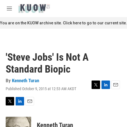
Skip to main content
S
e
M
a
e
r
n
You are on the KUOW archive site. Click here to go to our current site.
c
u
h
u
e
r
'Steve Jobs' Is Not A
y
Standard Biopic
By
Kenneth Turan
Published October 9, 2015 at 12:53 AM AKDT
T
L
E
w
i
m
i
n
a
t
k
i
T
L
E
t
e
l
w
i
m
e
d
i
n
a
r
I
t
k
i
Kenneth Turan
n