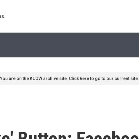
s. 
You are on the KUOW archive site. Click here to go to our current site.
ke' Button: Facebo