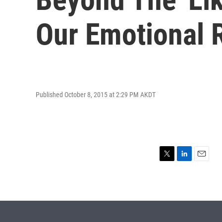
Our Emotional 
Published October 8, 2015 at 2:29 PM AKDT
T
L
E
w
i
m
i
n
a
t
k
i
t
e
l
e
d