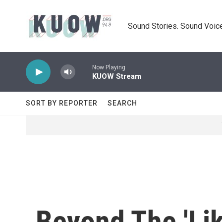
Skip to main content
Sound Stories. Sound Voice
Now Playing
KUOW Stream
SORT BY REPORTER
SEARCH
Beyond The 'Li