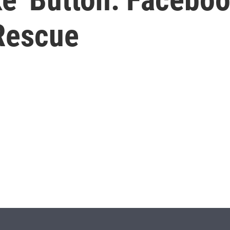
Rescue