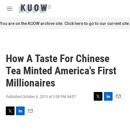
Skip to main content
S
e
M
a
e
r
n
You are on the KUOW archive site. Click here to go to our current site.
c
u
h
u
e
r
How A Taste For Chinese
y
Tea Minted America's First
Millionaires
Published October 6, 2015 at 2:08 PM AKDT
T
L
E
w
i
m
i
n
a
T
L
E
t
k
i
w
i
m
t
e
l
i
n
a
e
d